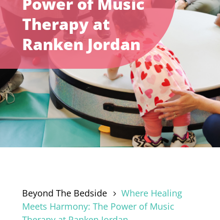
Power of Music
Therapy at
Ranken Jordan
Beyond The Bedside
Where Healing
5
Meets Harmony: The Power of Music
Therapy at Ranken Jordan