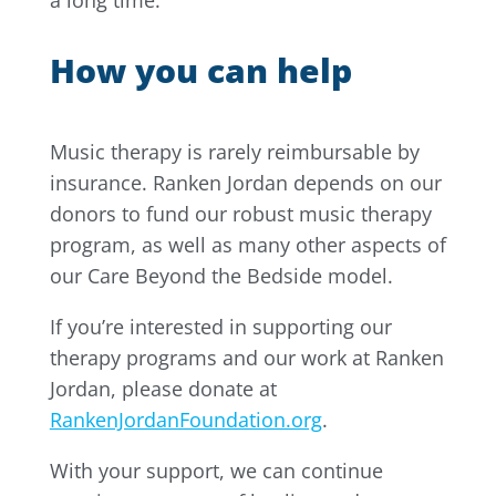
a long time.
How you can help
Music therapy is rarely reimbursable by
insurance. Ranken Jordan depends on our
donors to fund our robust music therapy
program, as well as many other aspects of
our Care Beyond the Bedside model.
If you’re interested in supporting our
therapy programs and our work at Ranken
Jordan, please donate at
RankenJordanFoundation.org
.
With your support, we can continue