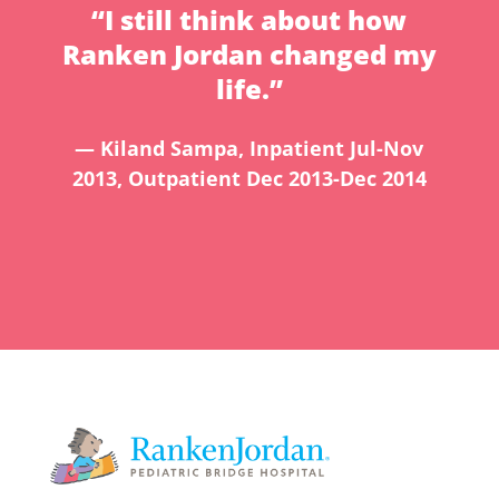
“I still think about how
Ranken Jordan changed my
life.”
— Kiland Sampa, Inpatient Jul-Nov
2013, Outpatient Dec 2013-Dec 2014