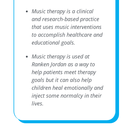
Music therapy is a clinical
and research-based practice
that uses music interventions
to accomplish healthcare and
educational goals.
Music therapy is used at
Ranken Jordan as a way to
help patients meet therapy
goals but it can also help
children heal emotionally and
inject some normalcy in their
lives.