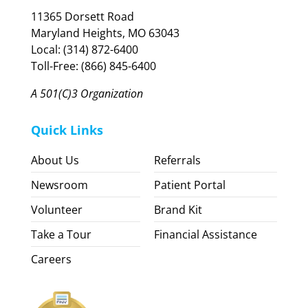
11365 Dorsett Road
Maryland Heights, MO 63043
Local: (314) 872-6400
Toll-Free: (866) 845-6400
A 501(C)3 Organization
Quick Links
About Us
Referrals
Newsroom
Patient Portal
Volunteer
Brand Kit
Take a Tour
Financial Assistance
Careers