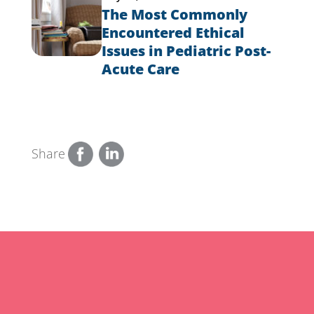
The Most Commonly
Encountered Ethical
Issues in Pediatric Post-
Acute Care
Share