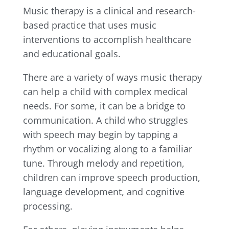
Music therapy is a clinical and research-
based practice that uses music
interventions to accomplish healthcare
and educational goals.
There are a variety of ways music therapy
can help a child with complex medical
needs. For some, it can be a bridge to
communication. A child who struggles
with speech may begin by tapping a
rhythm or vocalizing along to a familiar
tune. Through melody and repetition,
children can improve speech production,
language development, and cognitive
processing.