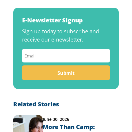
E-Newsletter Signup
Sign up today to subscribe and
receive our e-newsletter.
Email
(Required)
Related Stories
June 30, 2026
More Than Camp: