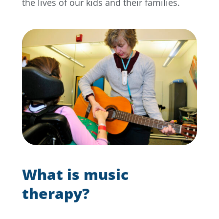
the lives of our kids and their families.
What is music
therapy?