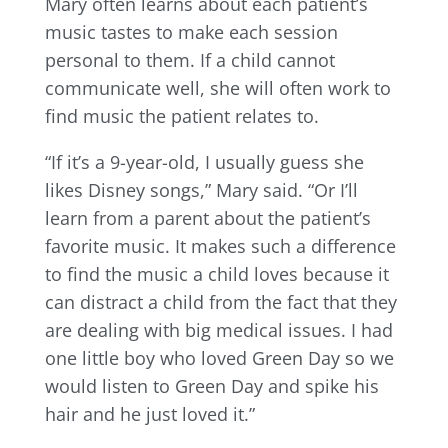
Mary often learns about each patient’s
music tastes to make each session
personal to them. If a child cannot
communicate well, she will often work to
find music the patient relates to.
“If it’s a 9-year-old, I usually guess she
likes Disney songs,” Mary said. “Or I’ll
learn from a parent about the patient’s
favorite music. It makes such a difference
to find the music a child loves because it
can distract a child from the fact that they
are dealing with big medical issues. I had
one little boy who loved Green Day so we
would listen to Green Day and spike his
hair and he just loved it.”