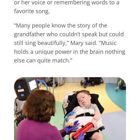
or her voice or remembering words to a
favorite song.
“Many people know the story of the
grandfather who couldn’t speak but could
still sing beautifully,” Mary said. “Music
holds a unique power in the brain nothing
else can quite match.”