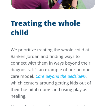
Treating the whole
child
We prioritize treating the whole child at
Ranken Jordan and finding ways to
connect with them in ways beyond their
diagnosis. It’s an example of our unique
care model,
Care Beyond the Bedside®
,
which centers around getting kids out of
their hospital rooms and using play as
healing.