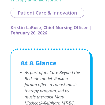
Patient Care & Innovation
Kristin LaRose, Chief Nursing Officer |
February 26, 2026
At A Glance
As part of its Care Beyond the
Bedside model, Ranken
Jordan offers a robust music
therapy program, led by
music therapist Mary
Hitchcock-Reinhart, MT-BC.