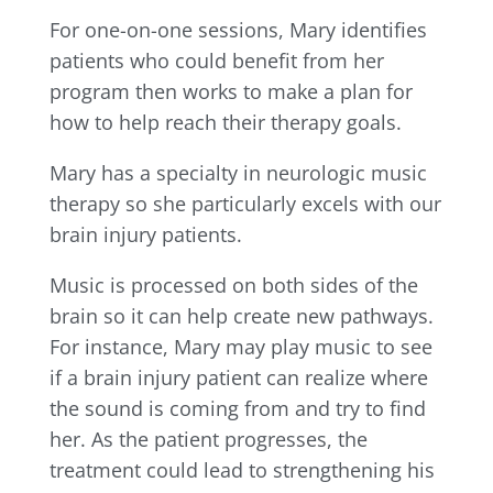
For one-on-one sessions, Mary identifies
patients who could benefit from her
program then works to make a plan for
how to help reach their therapy goals.
Mary has a specialty in neurologic music
therapy so she particularly excels with our
brain injury patients.
Music is processed on both sides of the
brain so it can help create new pathways.
For instance, Mary may play music to see
if a brain injury patient can realize where
the sound is coming from and try to find
her. As the patient progresses, the
treatment could lead to strengthening his