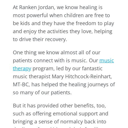
At Ranken Jordan, we know healing is
most powerful when children are free to
be kids and they have the freedom to play
and enjoy the activities they love, helping
to drive their recovery.
One thing we know almost all of our
patients connect with is music. Our
music
therapy
program, led by our fantastic
music therapist Mary Hitchcock-Reinhart,
MT-BC, has helped the healing journeys of
so many of our patients.
But it has provided other benefits, too,
such as offering emotional support and
bringing a sense of normalcy back into