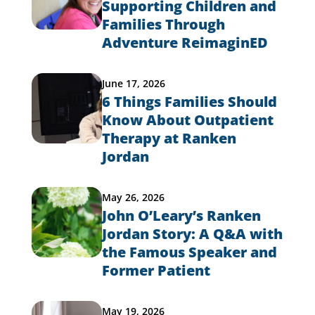
Supporting Children and
Families Through
Adventure ReimaginED
June 17, 2026
6 Things Families Should
Know About Outpatient
Therapy at Ranken
Jordan
May 26, 2026
John O’Leary’s Ranken
Jordan Story: A Q&A with
the Famous Speaker and
Former Patient
May 19, 2026