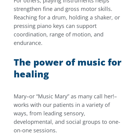
For others, playing instruments helps
strengthen fine and gross motor skills.
Reaching for a drum, holding a shaker, or
pressing piano keys can support
coordination, range of motion, and
endurance.
The power of music for
healing
Mary–or “Music Mary” as many call her!–
works with our patients in a variety of
ways, from leading sensory,
developmental, and social groups to one-
on-one sessions.