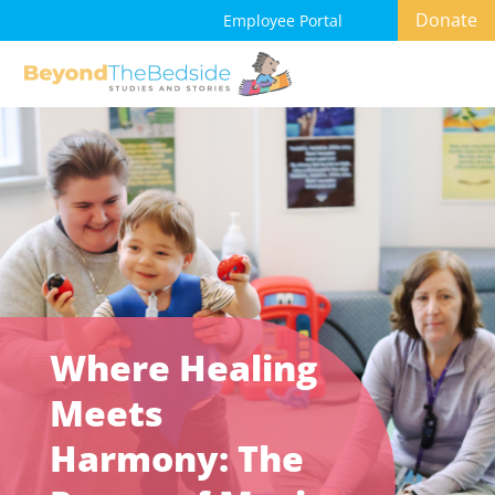
Donate
Employee Portal
Where Healing
Meets
Harmony: The