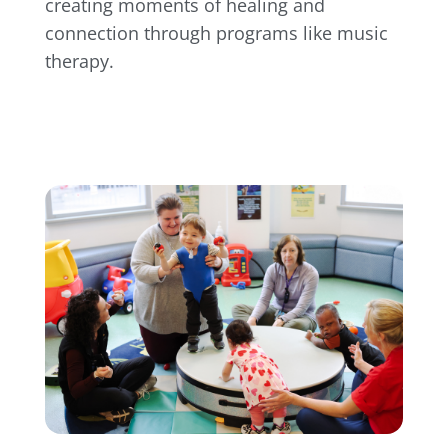
creating moments of healing and
connection through programs like music
therapy.