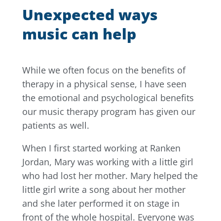
Unexpected ways
music can help
While we often focus on the benefits of
therapy in a physical sense, I have seen
the emotional and psychological benefits
our music therapy program has given our
patients as well.
When I first started working at Ranken
Jordan, Mary was working with a little girl
who had lost her mother. Mary helped the
little girl write a song about her mother
and she later performed it on stage in
front of the whole hospital. Everyone was