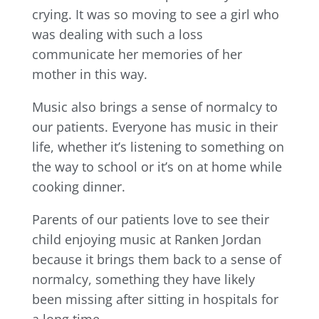
crying. It was so moving to see a girl who
was dealing with such a loss
communicate her memories of her
mother in this way.
Music also brings a sense of normalcy to
our patients. Everyone has music in their
life, whether it’s listening to something on
the way to school or it’s on at home while
cooking dinner.
Parents of our patients love to see their
child enjoying music at Ranken Jordan
because it brings them back to a sense of
normalcy, something they have likely
been missing after sitting in hospitals for