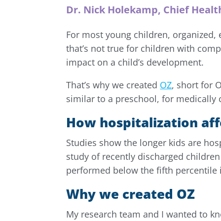
Dr. Nick Holekamp, Chief Healt
For most young children, organized, 
that’s not true for children with com
impact on a child’s development.
That’s why we created
OZ
, short for
similar to a preschool, for medicall
How hospitalization aff
Studies show the longer kids are hosp
study of recently discharged childre
performed below the fifth percentile 
Why we created OZ
My research team and I wanted to kn