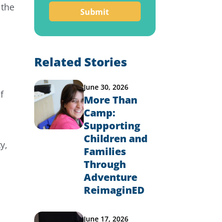
 the
Related Stories
June 30, 2026
f
More Than
Camp:
Supporting
e
Children and
y,
Families
Through
Adventure
ReimaginED
June 17, 2026