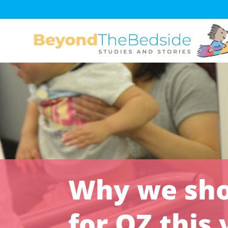
Why we shou
for OZ this 