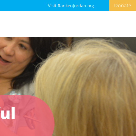
Donate
Visit RankenJordan.org
ul