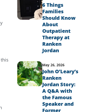
6 Things
Families
Should Know
ly
About
Outpatient
Therapy at
Ranken
Jordan
this
May 26, 2026
John O’Leary’s
Ranken
Jordan Story:
A Q&A with
the Famous
Speaker and
h
Former