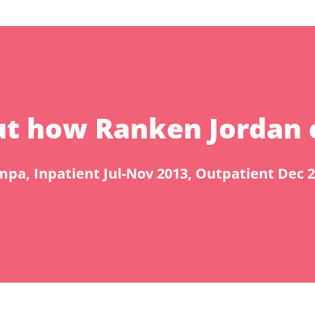
bout how Ranken Jordan 
pa, Inpatient Jul-Nov 2013, Outpatient Dec 