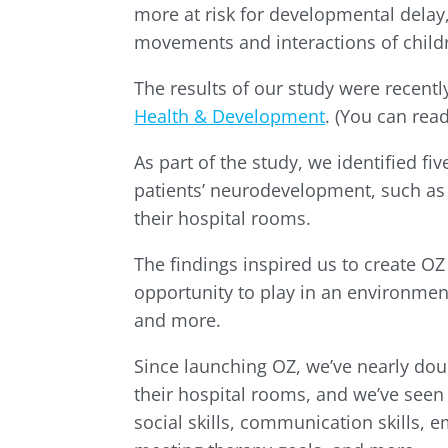
more at risk for developmental delay, 
movements and interactions of childr
The results of our study were recentl
Health & Development
. (You can re
As part of the study, we identified f
patients’ neurodevelopment, such as
their hospital rooms.
The findings inspired us to create OZ
opportunity to play in an environment
and more.
Since launching OZ, we’ve nearly dou
their hospital rooms, and we’ve seen
social skills, communication skills, 