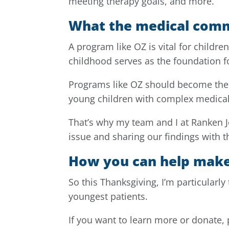
meeting therapy goals, and more.
What the medical comm
A program like OZ is vital for childre
childhood serves as the foundation for 
Programs like OZ should become the 
young children with complex medical
That’s why my team and I at Ranken 
issue and sharing our findings with
How you can help make
So this Thanksgiving, I’m particularly
youngest patients.
If you want to learn more or donate, 