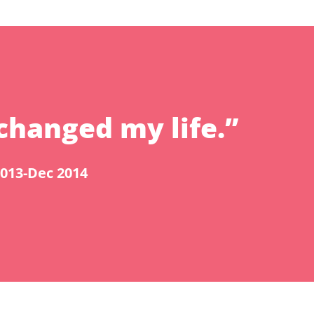
changed my life.”
2013-Dec 2014