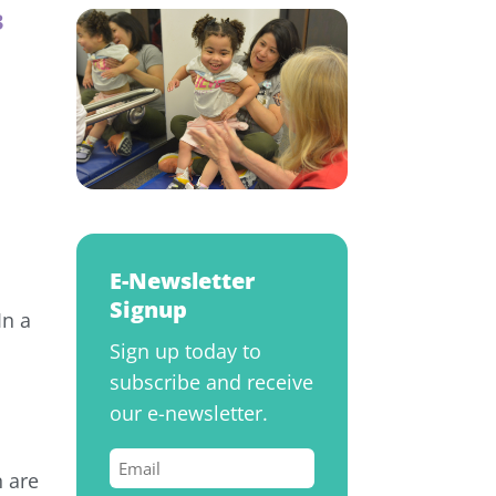
3
E-Newsletter
Signup
In a
Sign up today to
subscribe and receive
our e-newsletter.
Email
 are
(Required)