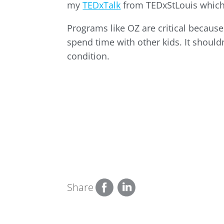
my
TEDxTalk
from TEDxStLouis which
Programs like OZ are critical because
spend time with other kids. It should
condition.
Share