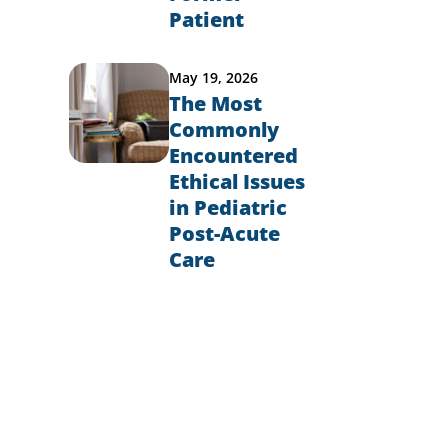
Patient
May 19, 2026
l
The Most
Commonly
Encountered
Ethical Issues
in Pediatric
Post-Acute
Care