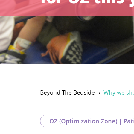
Beyond The Bedside
Why we shou
5
OZ (Optimization Zone) | Pat