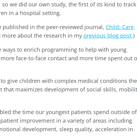
so we did our own study, the first of its kind to track
en in a hospital setting.
y published in the peer-reviewed journal,
Child: Care,
ad more about the research in my
previous blog post
.)
ive ways to enrich programming to help with young
 more face-to-face contact and more time spent out o
 to give children with complex medical conditions th
 that maximizes development of social skills, mobilit
bled the time our youngest patients spend outside of
 patient improvement in a variety of areas including
emotional development, sleep quality, acceleration in