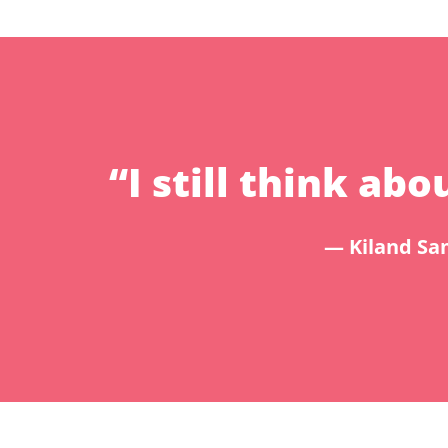
“I still think a
— Kiland Sam