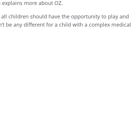
 explains more about OZ.
 all children should have the opportunity to play and
n’t be any different for a child with a complex medica