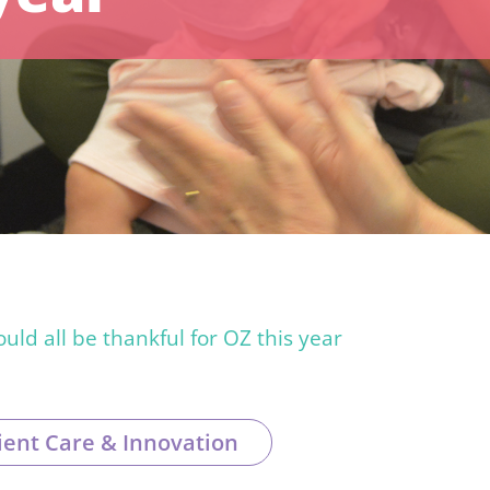
ld all be thankful for OZ this year
ient Care & Innovation