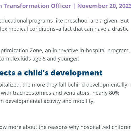
h Transformation Officer | November 20, 202
educational programs like preschool are a given. But
plex medical conditions–a fact that can have a drastic
 Optimization Zone, an innovative in-hospital program,
y complex kids age 5 and younger.
ects a child’s development
italized, the more they fall behind developmentally. 
n with tracheostomies and ventilators, nearly 80%
in developmental activity and mobility.
ow more about the reasons why hospitalized children