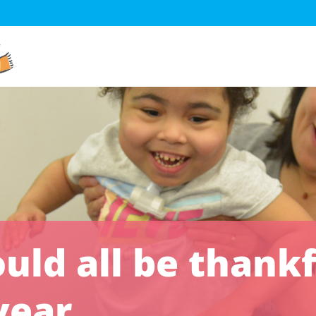
ld all be thankf
year