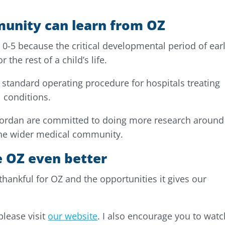
unity can learn from OZ
n 0-5 because the critical developmental period of ear
the rest of a child’s life.
standard operating procedure for hospitals treating
 conditions.
Jordan are committed to doing more research around 
 the wider medical community.
 OZ even better
 thankful for OZ and the opportunities it gives our
please visit
our website
. I also encourage you to watc