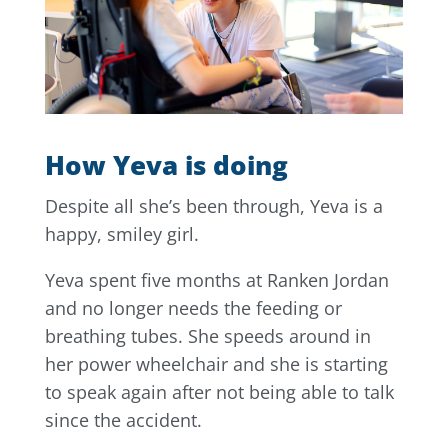
How Yeva is doing
Despite all she’s been through, Yeva is a
happy, smiley girl.
Yeva spent five months at Ranken Jordan
and no longer needs the feeding or
breathing tubes. She speeds around in
her power wheelchair and she is starting
to speak again after not being able to talk
since the accident.