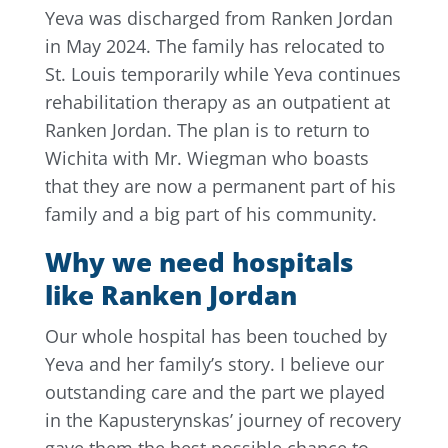
Yeva was discharged from Ranken Jordan
in May 2024. The family has relocated to
St. Louis temporarily while Yeva continues
rehabilitation therapy as an outpatient at
Ranken Jordan. The plan is to return to
Wichita with Mr. Wiegman who boasts
that they are now a permanent part of his
family and a big part of his community.
Why we need hospitals
like Ranken Jordan
Our whole hospital has been touched by
Yeva and her family’s story. I believe our
outstanding care and the part we played
in the Kapusterynskas’ journey of recovery
gave them the best possible chance to