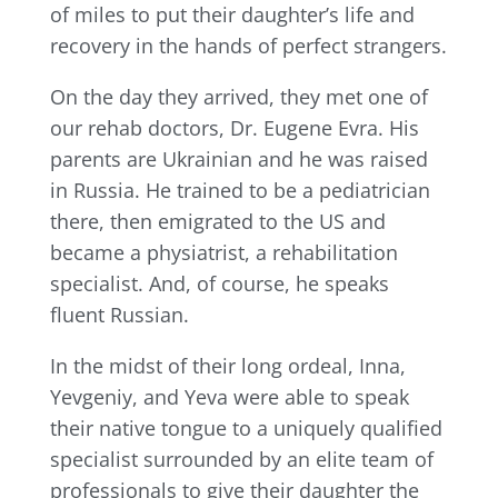
of miles to put their daughter’s life and
recovery in the hands of perfect strangers.
On the day they arrived, they met one of
our rehab doctors, Dr. Eugene Evra. His
parents are Ukrainian and he was raised
in Russia. He trained to be a pediatrician
there, then emigrated to the US and
became a physiatrist, a rehabilitation
specialist. And, of course, he speaks
fluent Russian.
In the midst of their long ordeal, Inna,
Yevgeniy, and Yeva were able to speak
their native tongue to a uniquely qualified
specialist surrounded by an elite team of
professionals to give their daughter the