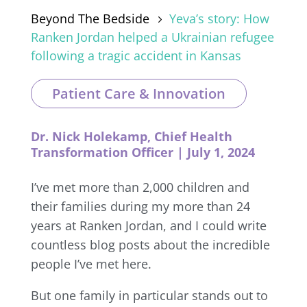
Beyond The Bedside
Yeva’s story: How
5
Ranken Jordan helped a Ukrainian refugee
following a tragic accident in Kansas
Patient Care & Innovation
Dr. Nick Holekamp, Chief Health
Transformation Officer | July 1, 2024
I’ve met more than 2,000 children and
their families during my more than 24
years at Ranken Jordan, and I could write
countless blog posts about the incredible
people I’ve met here.
But one family in particular stands out to