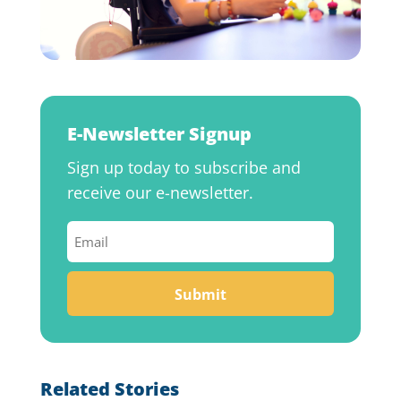
E-Newsletter Signup
Sign up today to subscribe and
receive our e-newsletter.
Email
(Required)
Related Stories