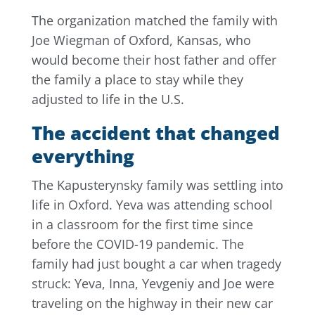
The organization matched the family with
Joe Wiegman of Oxford, Kansas, who
would become their host father and offer
the family a place to stay while they
adjusted to life in the U.S.
The accident that changed
everything
The Kapusterynsky family was settling into
life in Oxford. Yeva was attending school
in a classroom for the first time since
before the COVID-19 pandemic. The
family had just bought a car when tragedy
struck: Yeva, Inna, Yevgeniy and Joe were
traveling on the highway in their new car