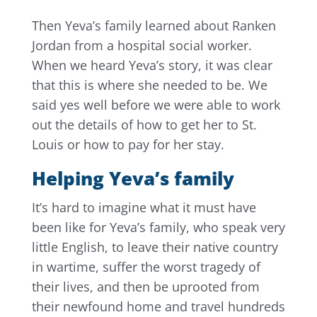
Then Yeva’s family learned about Ranken
Jordan from a hospital social worker.
When we heard Yeva’s story, it was clear
that this is where she needed to be. We
said yes well before we were able to work
out the details of how to get her to St.
Louis or how to pay for her stay.
Helping Yeva’s family
It’s hard to imagine what it must have
been like for Yeva’s family, who speak very
little English, to leave their native country
in wartime, suffer the worst tragedy of
their lives, and then be uprooted from
their newfound home and travel hundreds