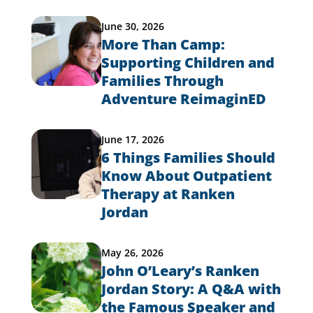
June 30, 2026
More Than Camp:
Supporting Children and
Families Through
Adventure ReimaginED
June 17, 2026
6 Things Families Should
Know About Outpatient
Therapy at Ranken
Jordan
May 26, 2026
John O’Leary’s Ranken
Jordan Story: A Q&A with
the Famous Speaker and