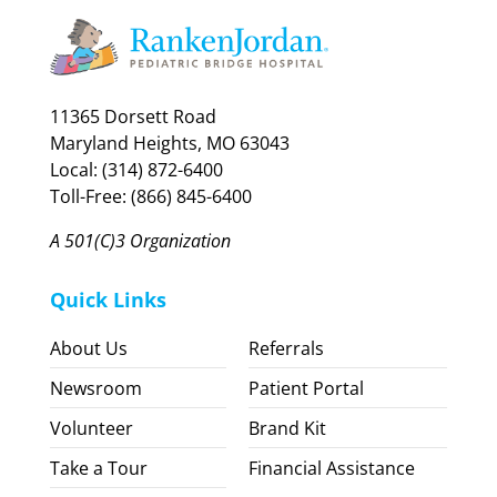
11365 Dorsett Road
Maryland Heights, MO 63043
Local: (314) 872-6400
Toll-Free: (866) 845-6400
A 501(C)3 Organization
Quick Links
About Us
Referrals
Newsroom
Patient Portal
Volunteer
Brand Kit
Take a Tour
Financial Assistance