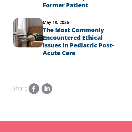
Former Patient
May 19, 2026
The Most Commonly
Encountered Ethical
Issues in Pediatric Post-
Acute Care
Share