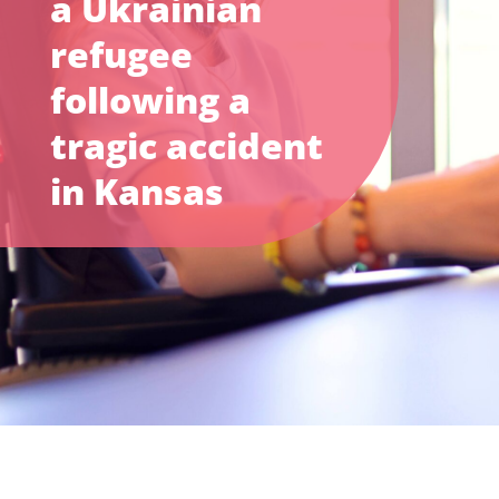
a Ukrainian
refugee
following a
tragic accident
in Kansas