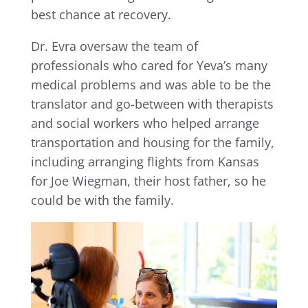
best chance at recovery.
Dr. Evra oversaw the team of
professionals who cared for Yeva’s many
medical problems and was able to be the
translator and go-between with therapists
and social workers who helped arrange
transportation and housing for the family,
including arranging flights from Kansas
for Joe Wiegman, their host father, so he
could be with the family.