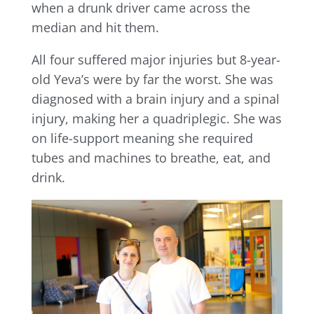
when a drunk driver came across the
median and hit them.
All four suffered major injuries but 8-year-
old Yeva’s were by far the worst. She was
diagnosed with a brain injury and a spinal
injury, making her a quadriplegic. She was
on life-support meaning she required
tubes and machines to breathe, eat, and
drink.