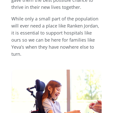
thrive in their new lives together.
While only a small part of the population
will ever need a place like Ranken Jordan,
it is essential to support hospitals like
ours so we can be here for families like
Yeva’s when they have nowhere else to
turn.