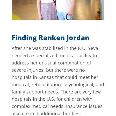
Finding Ranken Jordan
After she was stabilized in the ICU, Yeva
needed a specialized medical facility to
address her unusual combination of
severe injuries, but there were no
hospitals in Kansas that could meet her
medical, rehabilitation, psychological, and
family support needs. There are very few
hospitals in the U.S. for children with
complex medical needs. Insurance issues
also created additional hurdles.