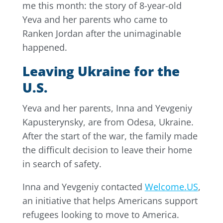
me this month: the story of 8-year-old
Yeva and her parents who came to
Ranken Jordan after the unimaginable
happened.
Leaving Ukraine for the
U.S.
Yeva and her parents, Inna and Yevgeniy
Kapusterynsky, are from Odesa, Ukraine.
After the start of the war, the family made
the difficult decision to leave their home
in search of safety.
Inna and Yevgeniy contacted
Welcome.US
,
an initiative that helps Americans support
refugees looking to move to America.