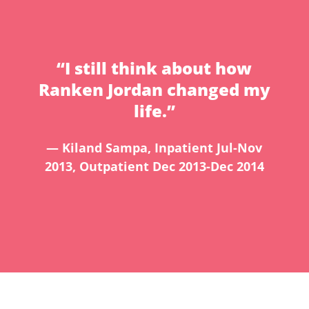
“I still think about how
Ranken Jordan changed my
life.”
— Kiland Sampa, Inpatient Jul-Nov
2013, Outpatient Dec 2013-Dec 2014