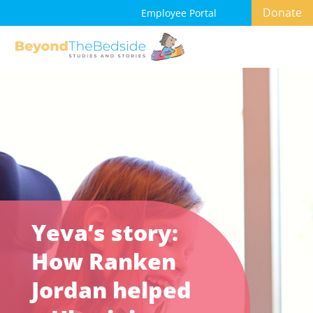
Donate
Employee Portal
Yeva’s story:
How Ranken
Jordan helped